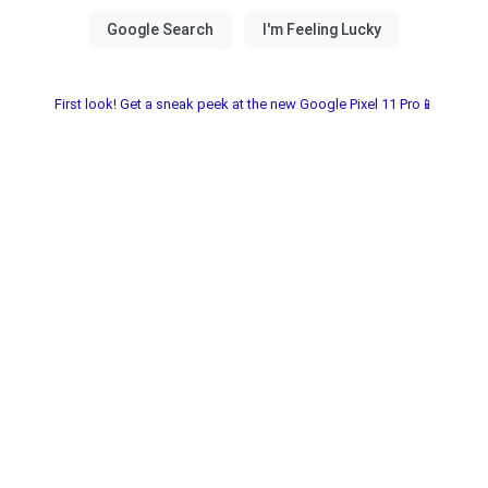
First look! Get a sneak peek at the new Google Pixel 11 Pro📱