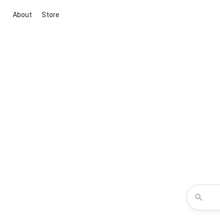
About
Store