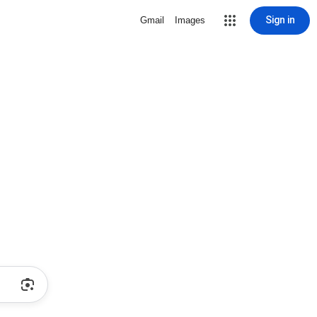
Sign in
Gmail
Images